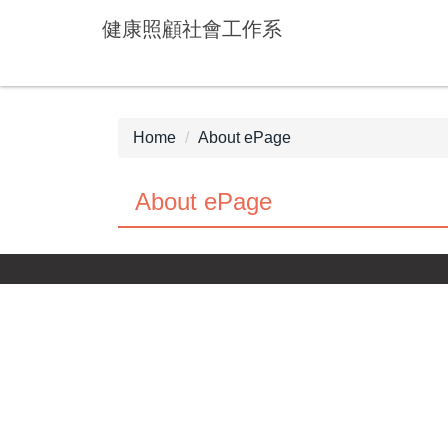
Jump
健康照顧社會工作系
to
the
main
content
block
Home
About ePage
About ePage