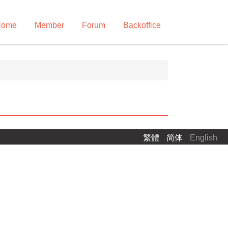
Home
Member
Forum
Backoffice
繁體
简体
English